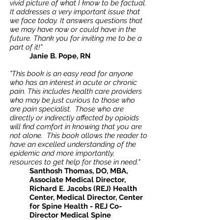
vivid picture of what I know to be factual.
It addresses a very important issue that
we face today. It answers questions that
we may have now or could have in the
future. Thank you for inviting me to be a
part of it!"
Janie B. Pope, RN
"This book is an easy read for anyone
who has an interest in acute or chronic
pain. This includes health care providers
who may be just curious to those who
are pain specialist. Those who are
directly or indirectly affected by opioids
will find comfort in knowing that you are
not alone. This book allows the reader to
have an excelled understanding of the
epidemic and more importantly,
resources to get help for those in need."
Santhosh Thomas, DO, MBA,
Associate Medical Director,
Richard E. Jacobs (REJ) Health
Center, Medical Director, Center
for Spine Health - REJ Co-
Director Medical Spine