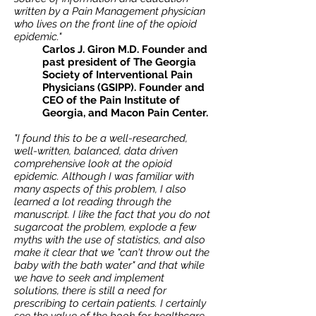
written by a Pain Management physician
who lives on the front line of the opioid
epidemic."
Carlos J. Giron M.D. Founder and
past president of The Georgia
Society of Interventional Pain
Physicians (GSIPP). Founder and
CEO of the Pain Institute of
Georgia, and Macon Pain Center.
"I found this to be a well-researched,
well-written, balanced, data driven
comprehensive look at the opioid
epidemic. Although I was familiar with
many aspects of this problem, I also
learned a lot reading through the
manuscript. I like the fact that you do not
sugarcoat the problem, explode a few
myths with the use of statistics, and also
make it clear that we "can't throw out the
baby with the bath water" and that while
we have to seek and implement
solutions, there is still a need for
prescribing to certain patients. I certainly