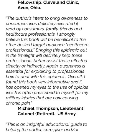
Fellowship. Cleveland Clinic,
Avon, Ohio.
"The author’s intent to bring awareness to
consumers was definitely executed if
read by consumers, family, friends and
healthcare professionals. I strongly
believe this book will be beneficial to the
other desired target audience “healthcare
professionals.” Bringing this epidemic out
in the limelight will definitely help these
professionals better assist those affected
directly or indirectly. Again, awareness is
essential for explaining to professionals
how to deal with this epidemic. Overall, I
found this book very informative and it
has opened my eyes to the use of opioids
which is often prescribed to myself for my
military injuries that are now causing
chronic pain."
Michael Thompson, Lieutenant
Colonel (Retired). US Army
"This is an insightful educational guide to
helping the addict, care giver and/or