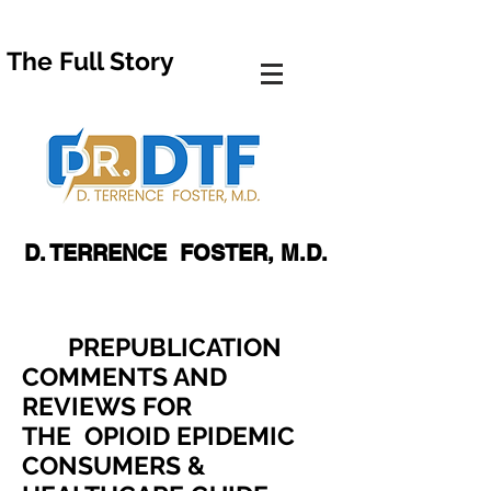
The Full Story
D. TERRENCE FOSTER, M.D.
PREPUBLICATION
COMMENTS AND
REVIEWS FOR
THE
OPIOID EPIDEMIC
CONSUMERS &