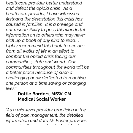
healthcare provider better understand
and defeat the opioid crisis. As a
healthcare provider, I have witnessed
firsthand the devastation this crisis has
caused in families. It is a privilege and
our responsibility to pass this wonderful
information on to others who may never
pick up a book of any kind to read. I
highly recommend this book to persons
from all walks of life in an effort to
combat the opioid crisis facing our
communities, state and world. Our
communities throughout the world will be
a better place because of such a
challenging book dedicated to reaching
one person at a time saving or changing
lives."
Dottie Borders, MSW, CM.
Medical Social Worker
"As a mid-level provider practicing in the
field of pain management, the detailed
information and data Dr. Foster provides
regarding the current opioid epidemic
we’re facing is both eye-opening and