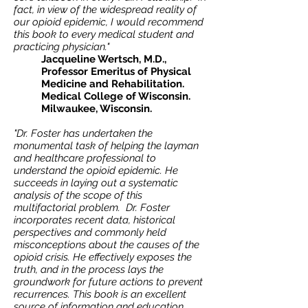
fact, in view of the widespread reality of
our opioid epidemic, I would recommend
this book to every medical student and
practicing physician."
Jacqueline Wertsch, M.D.,
Professor Emeritus of Physical
Medicine and Rehabilitation.
Medical College of Wisconsin.
Milwaukee, Wisconsin.
"Dr. Foster has undertaken the
monumental task of helping the layman
and healthcare professional to
understand the opioid epidemic. He
succeeds in laying out a systematic
analysis of the scope of this
multifactorial problem. Dr. Foster
incorporates recent data, historical
perspectives and commonly held
misconceptions about the causes of the
opioid crisis. He effectively exposes the
truth, and in the process lays the
groundwork for future actions to prevent
recurrences. This book is an excellent
source of information and education