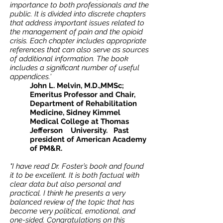
importance to both professionals and the
public. It is divided into discrete chapters
that address important issues related to
the management of pain and the opioid
crisis. Each chapter includes appropriate
references that can also serve as sources
of additional information. The book
includes a significant number of useful
appendices.'
John L. Melvin, M.D.,MMSc;
Emeritus Professor and Chair,
Department of Rehabilitation
Medicine, Sidney Kimmel
Medical College at Thomas
Jefferson University. Past
president of American Academy
of PM&R.
"I have read Dr. Foster’s book and found
it to be excellent. It is both factual with
clear data but also personal and
practical. I think he presents a very
balanced review of the topic that has
become very political, emotional, and
one-sided. Congratulations on this