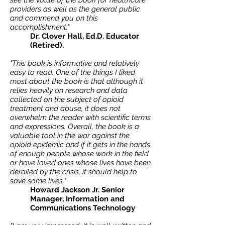
see the value of the book for healthcare
providers as well as the general public
and commend you on this
accomplishment."
Dr. Clover Hall, Ed.D. Educator
(Retired).
"This book is informative and relatively
easy to read. One of the things I liked
most about the book is that although it
relies heavily on research and data
collected on the subject of opioid
treatment and abuse, it does not
overwhelm the reader with scientific terms
and expressions.
Overall, the book is a
valuable tool in the war against the
opioid epidemic and if it gets in the hands
of enough people whose work in the field
or have loved ones whose lives have been
derailed by the crisis, it should help to
save some lives."
Howard Jackson Jr. Senior
Manager, Information and
Communications Technology