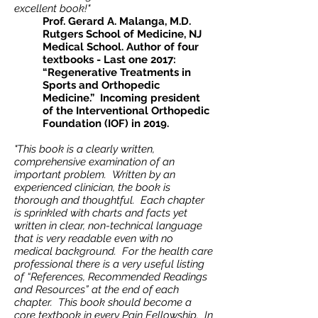
excellent book!"
Prof. Gerard A. Malanga, M.D.
Rutgers School of Medicine, NJ
Medical School. Author of four
textbooks - Last one 2017:
“Regenerative Treatments in
Sports and Orthopedic
Medicine.” Incoming president
of the Interventional Orthopedic
Foundation (IOF) in 2019.
"This book is a clearly written,
comprehensive examination of an
important problem. Written by an
experienced clinician, the book is
thorough and thoughtful. Each chapter
is sprinkled with charts and facts yet
written in clear, non-technical language
that is very readable even with no
medical background. For the health care
professional there is a very useful listing
of “References, Recommended Readings
and Resources” at the end of each
chapter. This book should become a
core textbook in every Pain Fellowship. In