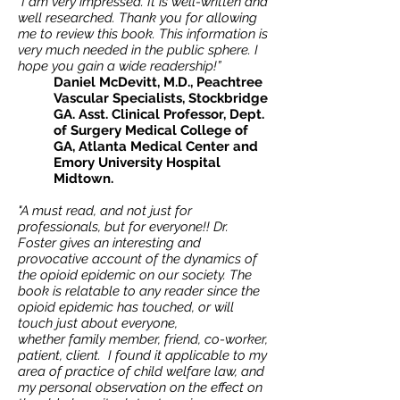
"I am very impressed. It is well-written and
well researched. Thank you for allowing
me to review this book. This information is
very much needed in the public sphere. I
hope you gain a wide readership!”
Daniel McDevitt, M.D., Peachtree
Vascular Specialists, Stockbridge
GA. Asst. Clinical Professor, Dept.
of Surgery Medical College of
GA, Atlanta Medical Center and
Emory University Hospital
Midtown.
"A must read, and not just for
professionals, but for everyone!! Dr.
Foster gives an interesting and
provocative account of the dynamics of
the opioid epidemic on our society. The
book is relatable to any reader since the
opioid epidemic has touched, or will
touch just about everyone,
whether family member, friend, co-worker,
patient, client. I found it applicable to my
area of practice of child welfare law, and
my personal observation on the effect on