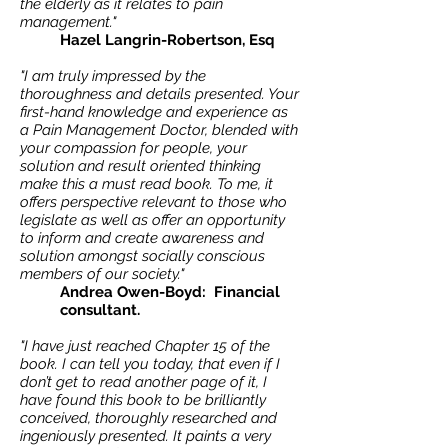
the elderly as it relates to pain
management."
Hazel Langrin-Robertson, Esq
"I am truly impressed by the
thoroughness and details presented. Your
first-hand knowledge and experience as
a Pain Management Doctor, blended with
your compassion for people, your
solution and result oriented thinking
make this a must read book. To me, it
offers perspective relevant to those who
legislate as well as offer an opportunity
to inform and create awareness and
solution amongst socially conscious
members of our society."
Andrea Owen-Boyd: Financial
consultant.
"I have just reached Chapter 15 of the
book. I can tell you today, that even if I
don’t get to read another page of it, I
have found this book to be brilliantly
conceived, thoroughly researched and
ingeniously presented. It paints a very