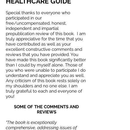
HEALTHCARE GUIDE
Special thanks to everyone who
participated in our
free/uncompensated, honest,
independent and impartial
prepublication review of this book. I am
truly appreciative for the time that you
have contributed as well as your
excellent constructive comments and
reviews that you have provided. You
have made this book significantly better
than I could by myself alone. Those of
you who were unable to participate I do
understand and appreciate you as well.
Any criticism of this book rests solely on
my shoulders and no one else. I am
truly grateful to each and everyone of
you!
SOME OF THE COMMENTS AND
REVIEWS
"The book is exceptionally
comprehensive, addressing issues of