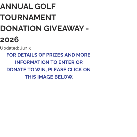
ANNUAL GOLF
TOURNAMENT
DONATION GIVEAWAY -
2026
Updated:
Jun 3
FOR DETAILS OF PRIZES AND MORE 
INFORMATION TO ENTER OR
DONATE TO WIN, PLEASE CLICK ON 
THIS IMAGE BELOW.