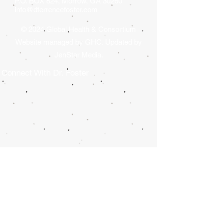
P.O. BOX 824, Morrow, GA 30260
GA).
info@dterrencefoster.com
© 2024 Global Health & Consortium
Website managed by GHC. Updated by
JenStar Media.
Connect With Dr. Foster