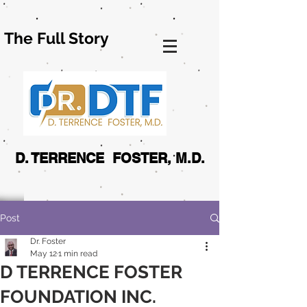
The Full Story
D. TERRENCE FOSTER, M.D.
Post
Dr. Foster
May 12
1 min read
D TERRENCE FOSTER
FOUNDATION INC.