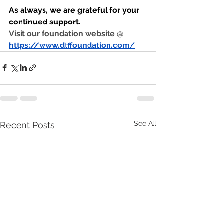
As always, we are grateful for your 
continued support.
Visit our foundation website @ 
https://www.dtffoundation.com/
See All
Recent Posts