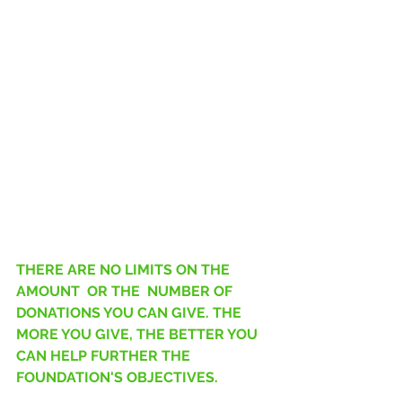
THERE ARE NO LIMITS ON THE 
AMOUNT  OR THE  NUMBER OF 
DONATIONS YOU CAN GIVE. THE 
MORE YOU GIVE, THE BETTER YOU 
CAN HELP FURTHER THE 
FOUNDATION'S OBJECTIVES.