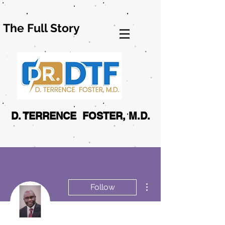
The Full Story
D. TERRENCE FOSTER, M.D.
More actions
Follow
Admin