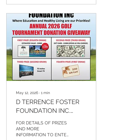
fifth year of hosting our
charity fundraising golf
tournament. Every effort is
being made to make this
event as special as
possible. We expect
community leaders,
celebrities, and a large
number of people from
various communities, as
well as our sponsors and
players. There will...
May 12, 2026
∙
1
min
D TERRENCE FOSTER
FOUNDATION INC.
ANNUAL GOLF
FOR DETAILS OF PRIZES
TOURNAMENT
AND MORE
INFORMATION TO ENTER
DONATION GIVEAWAY -