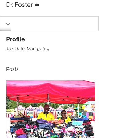
Dr. Foster
Profile
Join date: Mar 3, 2019
Posts