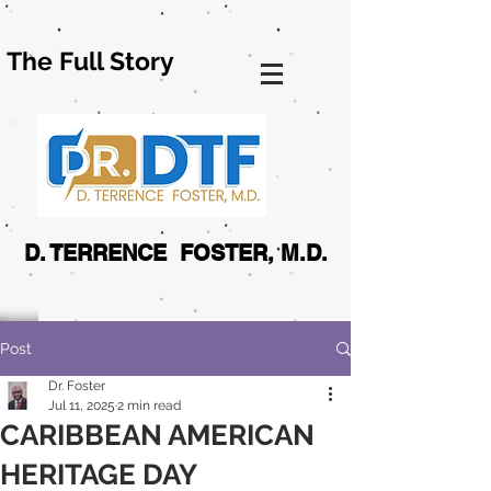
The Full Story
D. TERRENCE FOSTER, M.D.
Post
Dr. Foster
Jul 11, 2025
2 min read
CARIBBEAN AMERICAN
HERITAGE DAY