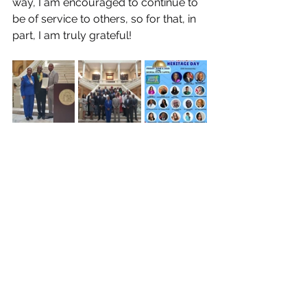
way, I am encouraged to continue to 
be of service to others, so for that, in 
part, I am truly grateful!