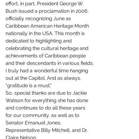
effort, in part, President George W. 
Bush issued a proclamation in 2006, 
officially recognizing June as 
Caribbean American Heritage Month 
nationally in the USA. This month is 
dedicated to highlighting and 
celebrating the cultural heritage and 
achievements of Caribbean people 
and their descendants in various fields.
I truly had a wonderful time hanging 
out at the Capitol. And as always, 
“gratitude is a must.”
So, special thanks are due to Jackie 
Watson for everything she has done 
and continues to do all these years 
for our community, as well as to 
Senator Emanuel Jones, 
Representative Billy Mitchell, and Dr. 
Claire Nelson.