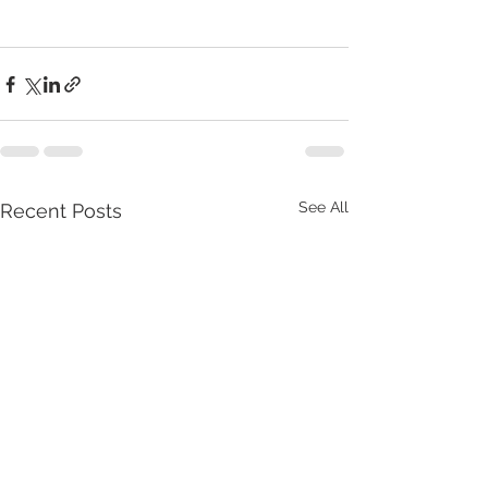
See All
Recent Posts