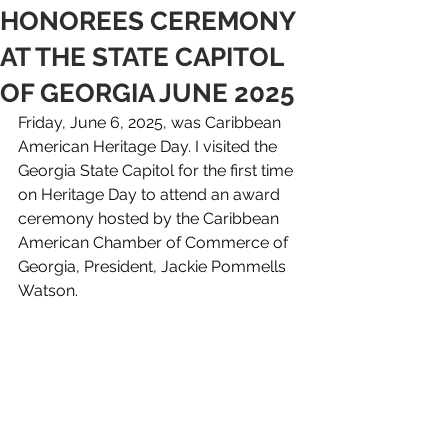
HONOREES CEREMONY
AT THE STATE CAPITOL
OF GEORGIA JUNE 2025
Friday, June 6, 2025, was Caribbean 
American Heritage Day. I visited the 
Georgia State Capitol for the first time 
on Heritage Day to attend an award 
ceremony hosted by the Caribbean 
American Chamber of Commerce of 
Georgia, President, Jackie Pommells 
Watson. 