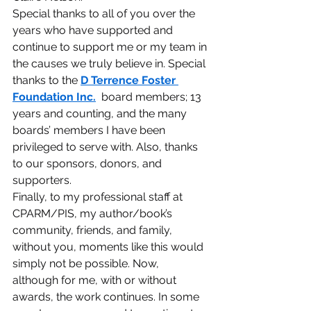
Special thanks to all of you over the 
years who have supported and 
continue to support me or my team in 
the causes we truly believe in. Special 
thanks to the 
D Terrence Foster 
Foundation Inc.
  board members; 13 
years and counting, and the many 
boards’ members I have been 
privileged to serve with. Also, thanks 
to our sponsors, donors, and 
supporters.
Finally, to my professional staff at 
CPARM/PIS, my author/book’s 
community, friends, and family, 
without you, moments like this would 
simply not be possible. Now, 
although for me, with or without 
awards, the work continues. In some 