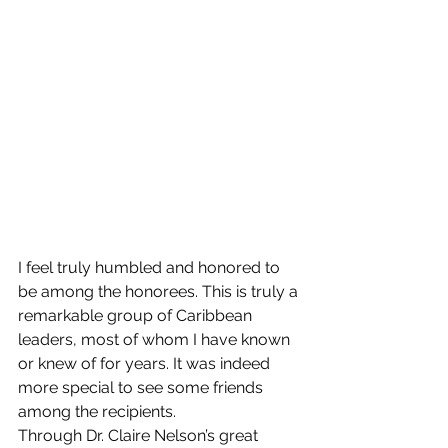
I feel truly humbled and honored to 
be among the honorees. This is truly a 
remarkable group of Caribbean 
leaders, most of whom I have known 
or knew of for years. It was indeed 
more special to see some friends 
among the recipients.
Through Dr. Claire Nelson’s great 