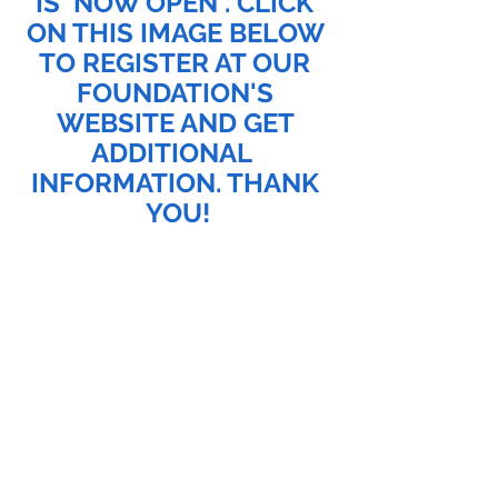
IS  NOW OPEN . CLICK 
ON THIS IMAGE BELOW 
TO REGISTER AT OUR 
FOUNDATION'S 
WEBSITE AND GET 
ADDITIONAL  
INFORMATION. THANK 
YOU!