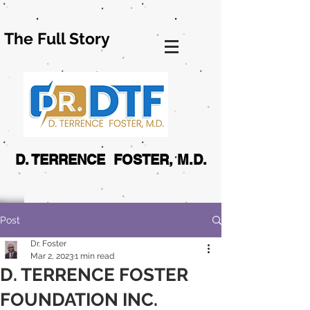
The Full Story
D. TERRENCE FOSTER, M.D.
Post
Dr. Foster
Mar 2, 2023
1 min read
D. TERRENCE FOSTER
FOUNDATION INC.