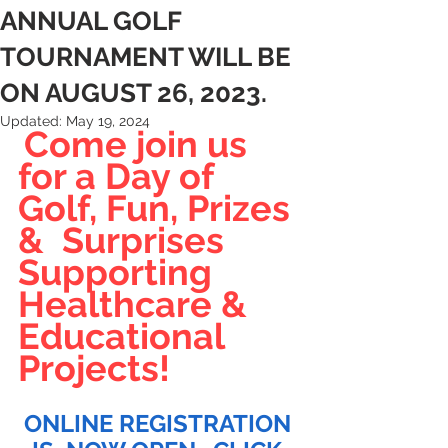
ANNUAL GOLF
TOURNAMENT WILL BE
ON AUGUST 26, 2023.
Updated:
May 19, 2024
Come join us 
for a Day of 
Golf, Fun, Prizes 
&  Surprises 
Supporting 
Healthcare & 
Educational 
Projects!
ONLINE REGISTRATION 