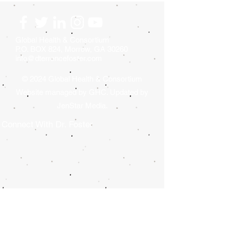
GOLF TOURNAMENT
TOURNAMENT
WILL BE HELD AT
DONATION GIV
CRYSTAL LAKE GOLF &
2026
COUNTRY CLUB.
Global Health & Consortium
P.O. BOX 824, Morrow, GA 30260
info@dterrencefoster.com
© 2024 Global Health & Consortium
Website managed by GHC. Updated by
JenStar Media.
Connect With Dr. Foster