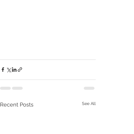
See All
Recent Posts