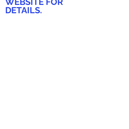
WEBSITE FOR 
DETAILS.