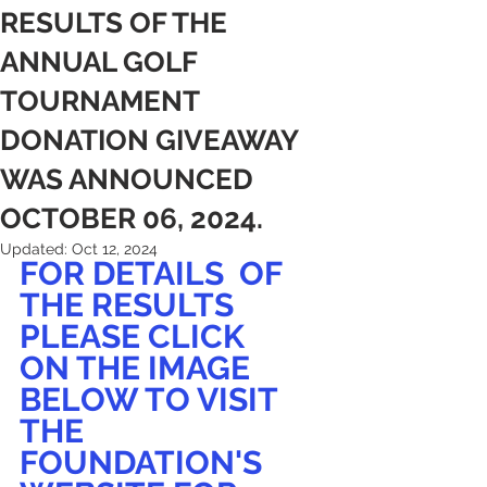
RESULTS OF THE
ANNUAL GOLF
TOURNAMENT
DONATION GIVEAWAY
WAS ANNOUNCED
OCTOBER 06, 2024.
Updated:
Oct 12, 2024
FOR DETAILS  OF 
THE RESULTS  
PLEASE CLICK
ON THE IMAGE 
BELOW TO VISIT 
THE 
FOUNDATION'S 