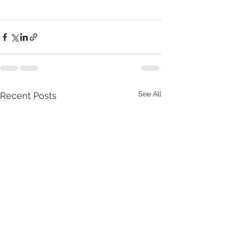
See All
Recent Posts