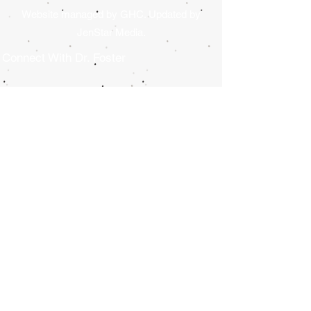
Website managed by GHC. Updated by
JenStar Media.
Connect With Dr. Foster