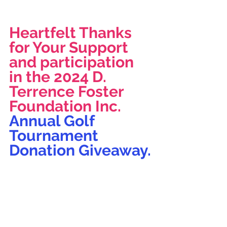
Heartfelt Thanks 
for Your Support 
and participation 
in the 2024 D. 
Terrence Foster 
Foundation Inc. 
Annual Golf 
Tournament 
Donation Giveaway.