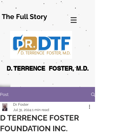
The Full Story
D. TERRENCE FOSTER, M.D.
Post
Dr. Foster
Jul 31, 2024
1 min read
D TERRENCE FOSTER
FOUNDATION INC.